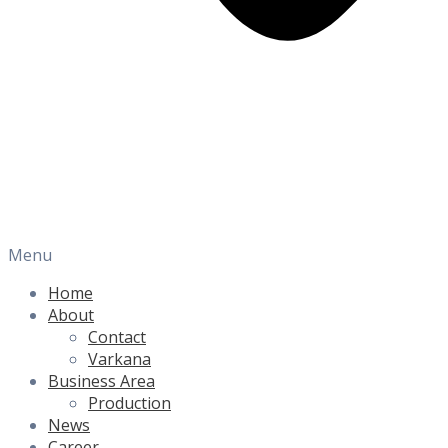
Menu
Home
About
Contact
Varkana
Business Area
Production
News
Career