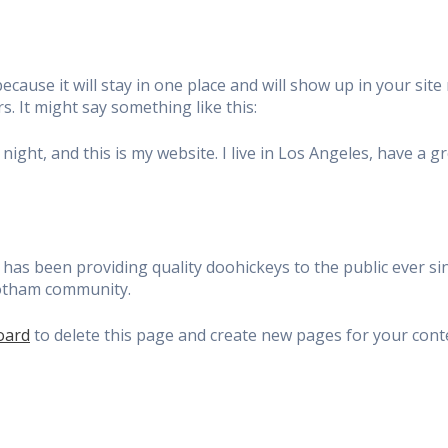
because it will stay in one place and will show up in your si
s. It might say something like this:
night, and this is my website. I live in Los Angeles, have a g
s been providing quality doohickeys to the public ever sin
Gotham community.
oard
to delete this page and create new pages for your cont