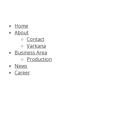
Skip
to
content
Home
About
Contact
Varkana
Business Area
Production
News
Career