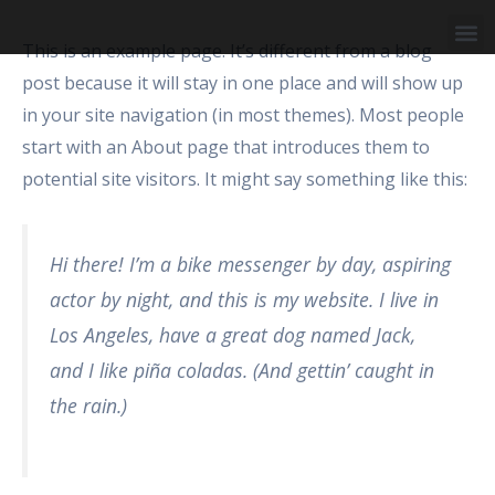
Skip
M
to
This is an example page. It’s different from a blog
Business Area
content
post because it will stay in one place and will show up
in your site navigation (in most themes). Most people
start with an About page that introduces them to
potential site visitors. It might say something like this:
Hi there! I’m a bike messenger by day, aspiring
actor by night, and this is my website. I live in
Los Angeles, have a great dog named Jack,
and I like piña coladas. (And gettin’ caught in
the rain.)