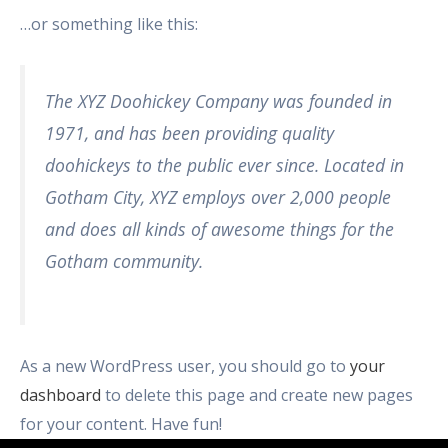
…or something like this:
The XYZ Doohickey Company was founded in
1971, and has been providing quality
doohickeys to the public ever since. Located in
Gotham City, XYZ employs over 2,000 people
and does all kinds of awesome things for the
Gotham community.
As a new WordPress user, you should go to
your
dashboard
to delete this page and create new pages
for your content. Have fun!