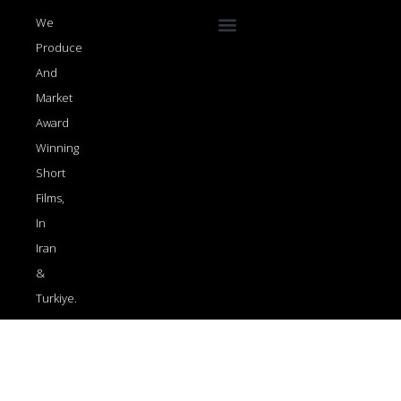
Menu
We
Produce
And
Market
Award
Winning
Short
Films,
In
Iran
&
Turkiye.